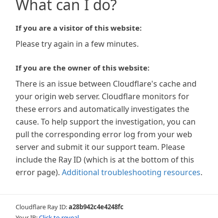
What can I do?
If you are a visitor of this website:
Please try again in a few minutes.
If you are the owner of this website:
There is an issue between Cloudflare's cache and
your origin web server. Cloudflare monitors for
these errors and automatically investigates the
cause. To help support the investigation, you can
pull the corresponding error log from your web
server and submit it our support team. Please
include the Ray ID (which is at the bottom of this
error page).
Additional troubleshooting resources
.
Cloudflare Ray ID:
a28b942c4e4248fc
Your IP:
Click to reveal